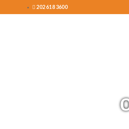
202 618 3600
O