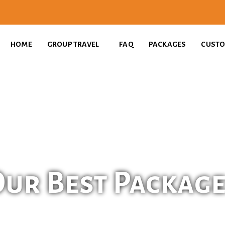
HOME
GROUP TRAVEL
FAQ
PACKAGES
CUSTO
ur Best Packag