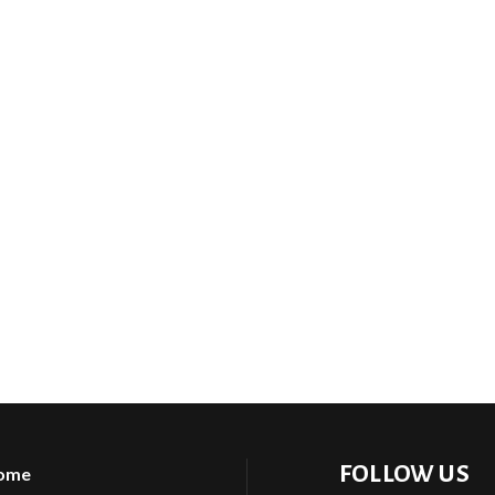
FOLLOW US
ome