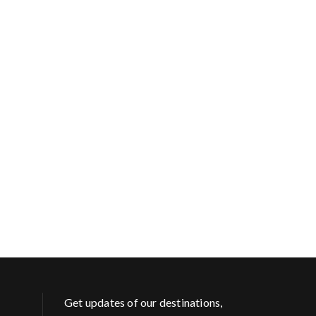
Get updates of our destinations,