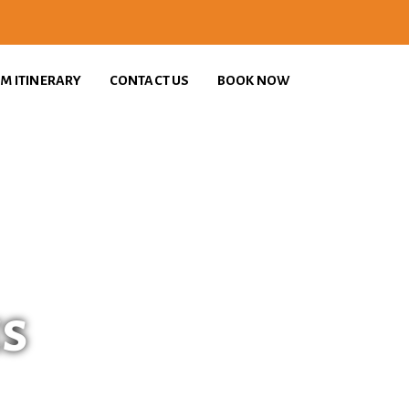
M ITINERARY
CONTACT US
BOOK NOW
es