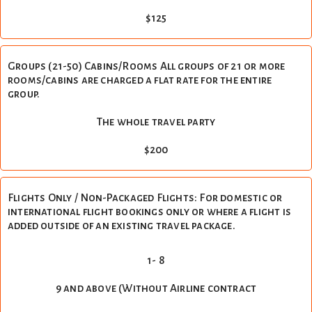
$125
Groups (21-50) Cabins/Rooms All groups of 21 or more
rooms/cabins are charged a flat rate for the entire
group.
The whole travel party
$200
Flights Only / Non-Packaged Flights: For domestic or
international flight bookings only or where a flight is
added outside of an existing travel package.
1- 8
9 and above (Without Airline contract