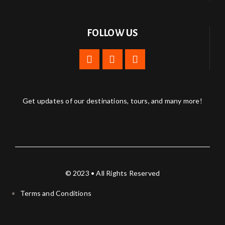
FOLLOW US
Get updates of our destinations, tours, and many more!
© 2023 • All Rights Reserved
Terms and Conditions