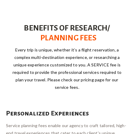
BENEFITS OF RESEARCH/
PLANNING FEES
Every trip is unique, whether it’s a flight reservation, a
complex multi-destination experience, or researching a
unique experience customized to you. A SERVICE fee is
required to provide the professional services required to
plan your travel. Please check our pricing page for our
service fees.
Personalized Experiences
Service planning fees enable our agency to craft tailored, high-
end travel experiences that cater to each client's unique