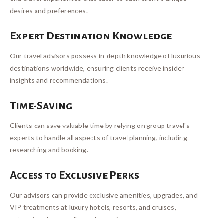
desires and preferences.
Expert Destination Knowledge
Our travel advisors possess in-depth knowledge of luxurious
destinations worldwide, ensuring clients receive insider
insights and recommendations.
Time-Saving
Clients can save valuable time by relying on group travel's
experts to handle all aspects of travel planning, including
researching and booking.
Access to Exclusive Perks
Our advisors can provide exclusive amenities, upgrades, and
VIP treatments at luxury hotels, resorts, and cruises,