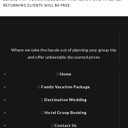
returning clients will be free.
Where we take the hassle out of planning your group trip
and offer unbeatable discounted prices
Home
Family Vacation Package
Destination Wedding
Hotel Group Booking
Contact Us