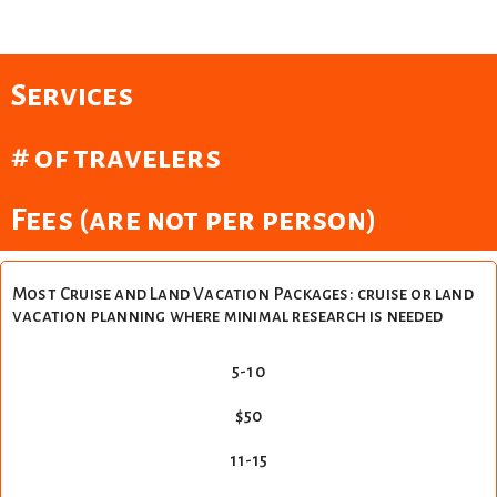
Services
# of travelers
Fees (are not per person)
Most Cruise and Land Vacation Packages: cruise or land
vacation planning where minimal research is needed
5-10
$50
11-15