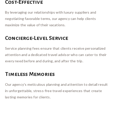
Cost-Effective
By leveraging our relationships with luxury suppliers and
negotiating favorable terms, our agency can help clients
maximize the value of their vacations.
Concierge-Level Service
Service planning fees ensure that clients receive personalized
attention and a dedicated travel advisor who can cater to their
every need before and during, and after the trip.
Timeless Memories
Our agency's meticulous planning and attention to detail result
in unforgettable, stress-free travel experiences that create
lasting memories for clients.