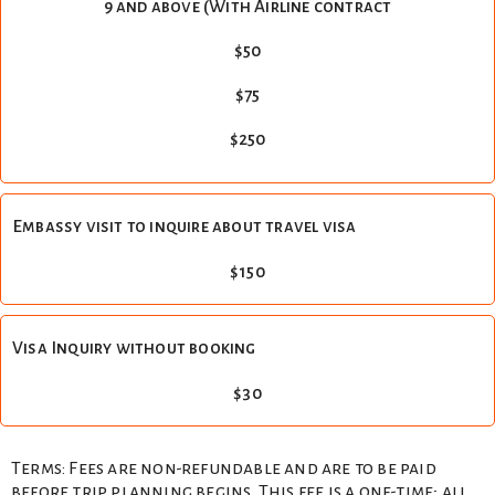
9 and above (With Airline contract
$50
$75
$250
Embassy visit to inquire about travel visa
$150
Visa Inquiry without booking
$30
Terms: Fees are non-refundable and are to be paid
before trip planning begins. This fee is a one-time; all