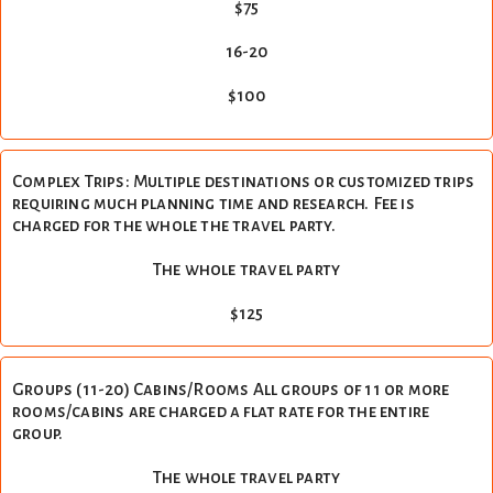
$75
16-20
$100
Complex Trips: Multiple destinations or customized trips
requiring much planning time and research. Fee is
charged for the whole the travel party.
The whole travel party
$125
Groups (11-20) Cabins/Rooms All groups of 11 or more
rooms/cabins are charged a flat rate for the entire
group.
The whole travel party