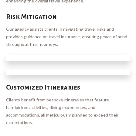
enhancing the overall travel experience.
Risk Mitigation
Our agency assists clients in navigating travel risks and
provides guidance on travel insurance, ensuring peace of mind
throughout their journeys.
Customized Itineraries
Clients benefit from bespoke itineraries that feature
handpicked activities, dining experiences, and
accommodations, all meticulously planned to exceed their
expectations.