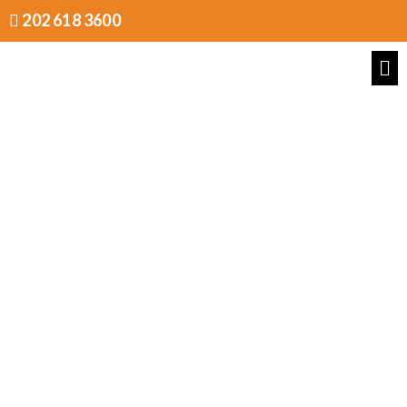
202 618 3600
Pricing