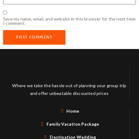
Save my name, email, and website in this browser for the next time
I comment.
Where we take the hassle out of planning your group trip
and offer unbeatable discounted prices
Home
Family Vacation Package
Destination Wedding