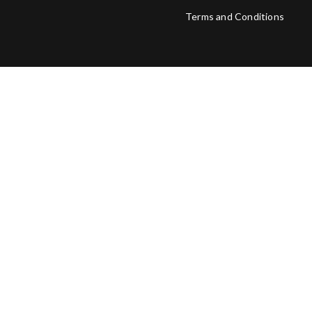
Terms and Conditions