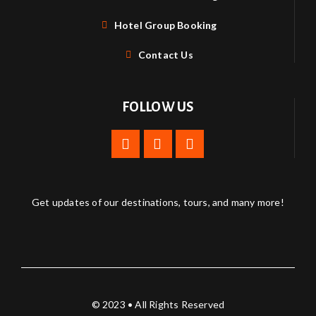
Hotel Group Booking
Contact Us
FOLLOW US
Get updates of our destinations, tours, and many more!
© 2023 • All Rights Reserved