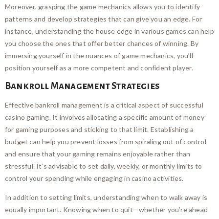
Moreover, grasping the game mechanics allows you to identify
patterns and develop strategies that can give you an edge. For
instance, understanding the house edge in various games can help
you choose the ones that offer better chances of winning. By
immersing yourself in the nuances of game mechanics, you’ll
position yourself as a more competent and confident player.
Bankroll Management Strategies
Effective bankroll management is a critical aspect of successful
casino gaming. It involves allocating a specific amount of money
for gaming purposes and sticking to that limit. Establishing a
budget can help you prevent losses from spiraling out of control
and ensure that your gaming remains enjoyable rather than
stressful. It’s advisable to set daily, weekly, or monthly limits to
control your spending while engaging in casino activities.
In addition to setting limits, understanding when to walk away is
equally important. Knowing when to quit—whether you’re ahead