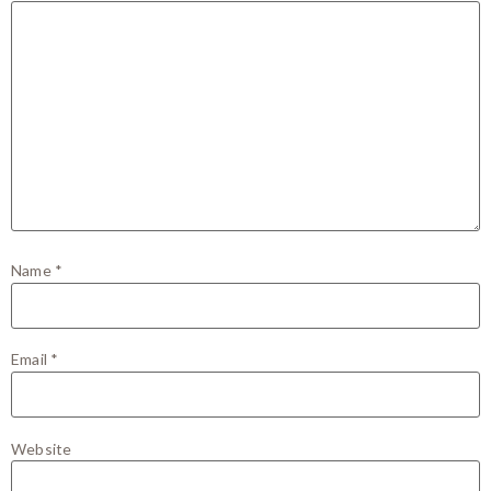
Name
*
Email
*
Website