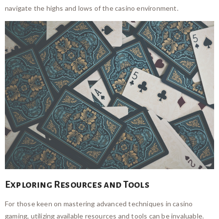
navigate the highs and lows of the casino environment.
Exploring Resources and Tools
For those keen on mastering advanced techniques in casino
gaming, utilizing available resources and tools can be invaluable.