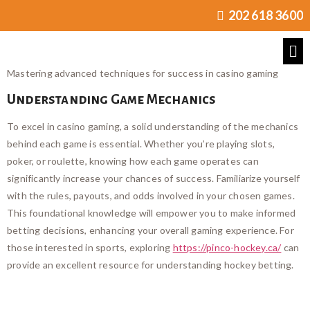
202 618 3600
Mastering advanced techniques for success in casino gaming
Understanding Game Mechanics
To excel in casino gaming, a solid understanding of the mechanics
behind each game is essential. Whether you’re playing slots,
poker, or roulette, knowing how each game operates can
significantly increase your chances of success. Familiarize yourself
with the rules, payouts, and odds involved in your chosen games.
This foundational knowledge will empower you to make informed
betting decisions, enhancing your overall gaming experience. For
those interested in sports, exploring
https://pinco-hockey.ca/
can
provide an excellent resource for understanding hockey betting.