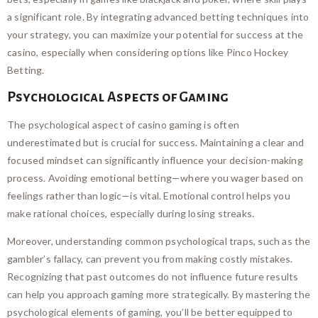
a significant role. By integrating advanced betting techniques into
your strategy, you can maximize your potential for success at the
casino, especially when considering options like Pinco Hockey
Betting.
Psychological Aspects of Gaming
The psychological aspect of casino gaming is often
underestimated but is crucial for success. Maintaining a clear and
focused mindset can significantly influence your decision-making
process. Avoiding emotional betting—where you wager based on
feelings rather than logic—is vital. Emotional control helps you
make rational choices, especially during losing streaks.
Moreover, understanding common psychological traps, such as the
gambler’s fallacy, can prevent you from making costly mistakes.
Recognizing that past outcomes do not influence future results
can help you approach gaming more strategically. By mastering the
psychological elements of gaming, you’ll be better equipped to