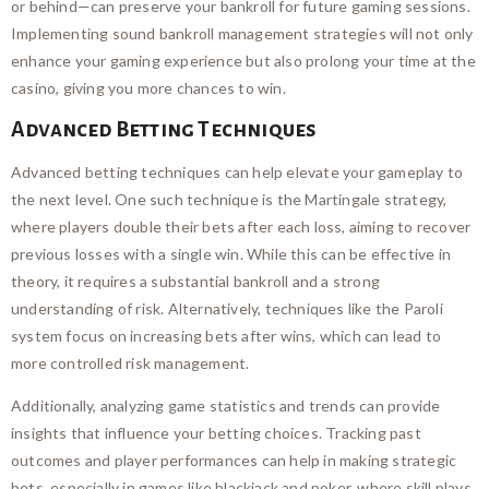
or behind—can preserve your bankroll for future gaming sessions.
Implementing sound bankroll management strategies will not only
enhance your gaming experience but also prolong your time at the
casino, giving you more chances to win.
Advanced Betting Techniques
Advanced betting techniques can help elevate your gameplay to
the next level. One such technique is the Martingale strategy,
where players double their bets after each loss, aiming to recover
previous losses with a single win. While this can be effective in
theory, it requires a substantial bankroll and a strong
understanding of risk. Alternatively, techniques like the Paroli
system focus on increasing bets after wins, which can lead to
more controlled risk management.
Additionally, analyzing game statistics and trends can provide
insights that influence your betting choices. Tracking past
outcomes and player performances can help in making strategic
bets, especially in games like blackjack and poker, where skill plays