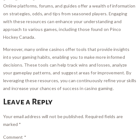
Online platforms, forums, and guides offer a wealth of information
on strategies, odds, and tips from seasoned players. Engaging
with these resources can enhance your understanding and
approach to various games, including those found on Pinco
Hockey Canada.
Moreover, many online casinos offer tools that provide insights
into your gaming habits, enabling you to make more informed
decisions. These tools can help track wins and losses, analyze
your gameplay patterns, and suggest areas for improvement. By
leveraging these resources, you can continuously refine your skills
and increase your chances of success in casino gaming.
Leave a Reply
Your email address will not be published.
Required fields are
marked
*
Comment
*